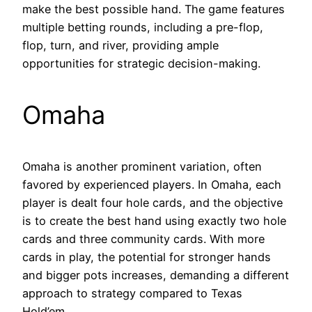
make the best possible hand. The game features
multiple betting rounds, including a pre-flop,
flop, turn, and river, providing ample
opportunities for strategic decision-making.
Omaha
Omaha is another prominent variation, often
favored by experienced players. In Omaha, each
player is dealt four hole cards, and the objective
is to create the best hand using exactly two hole
cards and three community cards. With more
cards in play, the potential for stronger hands
and bigger pots increases, demanding a different
approach to strategy compared to Texas
Hold’em.