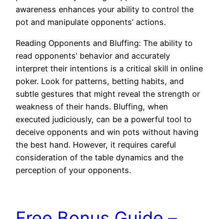
awareness enhances your ability to control the
pot and manipulate opponents’ actions.
Reading Opponents and Bluffing: The ability to
read opponents’ behavior and accurately
interpret their intentions is a critical skill in online
poker. Look for patterns, betting habits, and
subtle gestures that might reveal the strength or
weakness of their hands. Bluffing, when
executed judiciously, can be a powerful tool to
deceive opponents and win pots without having
the best hand. However, it requires careful
consideration of the table dynamics and the
perception of your opponents.
Free Bonus Guide –