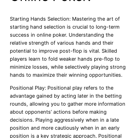
Starting Hands Selection: Mastering the art of
starting hand selection is crucial to long-term
success in online poker. Understanding the
relative strength of various hands and their
potential to improve post-flop is vital. Skilled
players learn to fold weaker hands pre-flop to
minimize losses, while selectively playing strong
hands to maximize their winning opportunities.
Positional Play: Positional play refers to the
advantage gained by acting later in the betting
rounds, allowing you to gather more information
about opponents’ actions before making
decisions. Playing aggressively when in a late
position and more cautiously when in an early
position is a key strategic approach. Positional