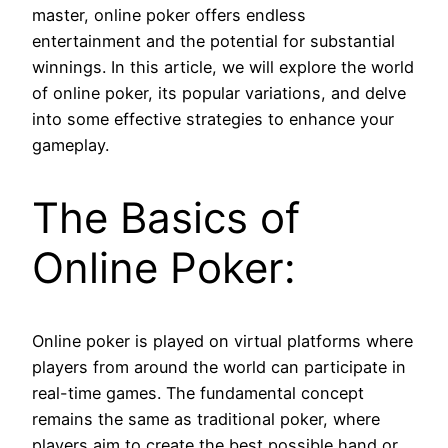
master, online poker offers endless
entertainment and the potential for substantial
winnings. In this article, we will explore the world
of online poker, its popular variations, and delve
into some effective strategies to enhance your
gameplay.
The Basics of
Online Poker:
Online poker is played on virtual platforms where
players from around the world can participate in
real-time games. The fundamental concept
remains the same as traditional poker, where
players aim to create the best possible hand or