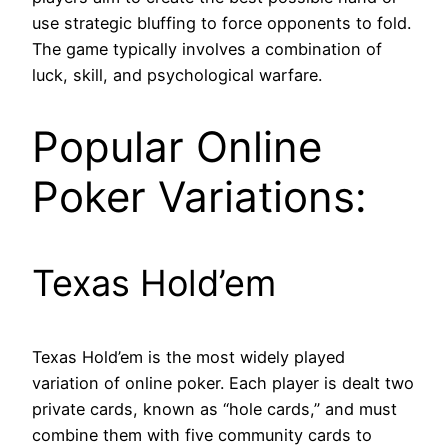
use strategic bluffing to force opponents to fold.
The game typically involves a combination of
luck, skill, and psychological warfare.
Popular Online
Poker Variations:
Texas Hold’em
Texas Hold’em is the most widely played
variation of online poker. Each player is dealt two
private cards, known as “hole cards,” and must
combine them with five community cards to