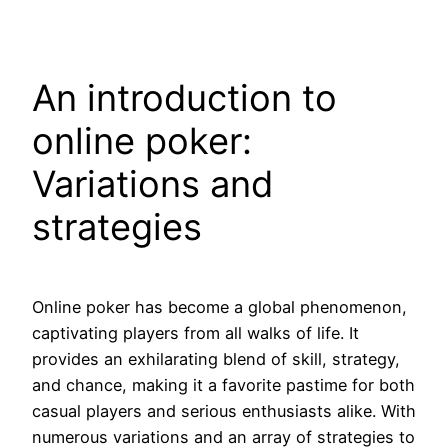
Skip
to
content
An introduction to
online poker:
Variations and
strategies
Online poker has become a global phenomenon,
captivating players from all walks of life. It
provides an exhilarating blend of skill, strategy,
and chance, making it a favorite pastime for both
casual players and serious enthusiasts alike. With
numerous variations and an array of strategies to