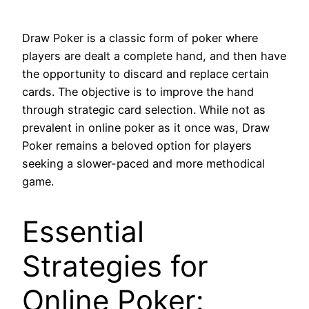
Draw Poker is a classic form of poker where
players are dealt a complete hand, and then have
the opportunity to discard and replace certain
cards. The objective is to improve the hand
through strategic card selection. While not as
prevalent in online poker as it once was, Draw
Poker remains a beloved option for players
seeking a slower-paced and more methodical
game.
Essential
Strategies for
Online Poker: