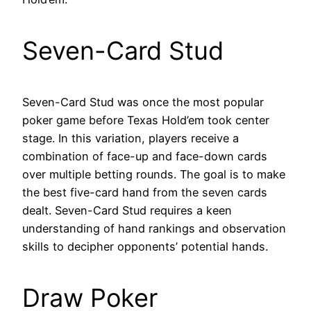
Seven-Card Stud
Seven-Card Stud was once the most popular
poker game before Texas Hold’em took center
stage. In this variation, players receive a
combination of face-up and face-down cards
over multiple betting rounds. The goal is to make
the best five-card hand from the seven cards
dealt. Seven-Card Stud requires a keen
understanding of hand rankings and observation
skills to decipher opponents’ potential hands.
Draw Poker